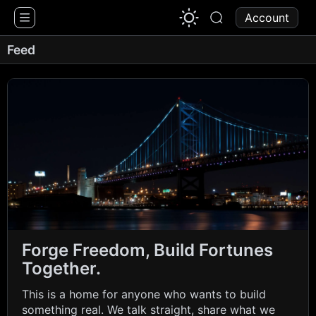
1776 Chat
Account
Feed
Forge Freedom, Build Fortunes
Together.
This is a home for anyone who wants to build
something real. We talk straight, share what we