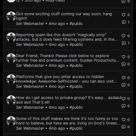
t2 • 3mo ago
• #say-hello
0
Got some exciting stuff coming our way soon, hang
0
tight!!
1
Ser Webmaster • 4mo ago
• #public
Reporting spam like this doesn’t “magically stop”
0
attacks, but it does feed filtering systems and, in the
1
long run, makes it a bit harder for the same spam
Ser Webmaster • 4mo ago
• #public
pattern to hit others. It's a one-off thing everyone
should do once, just to put a notch on th...
Dear Friend, Thanks! Please click below to explore
0
further free and premium content: Guides Productivity
0
Downloads Tips & Tricks Welcome to the community,
Ser Webmaster • 4mo ago
• #public
and thanks for reading! All the best to you and yours,
Matt G. ||p.s. - Feel free to reply to...
Platforms that give you unfair access to hidden
0
knowledge: Awesome-Selfhosted - you can also visit
0
website version here is a copycat come back soon
Ser Webmaster • 4mo ago
• #public
How do I get access to private group? It's easy... asdasd
0
asd asd That's all!
0
Ser Webmaster • 4mo ago
• #public
Some of this stuff makes me think it's too funny or too
0
hard to believe, but here we are, living on God's Green
0
Planet. https://youtu.be/XcFsaTX9r58
Ser Webmaster • 4mo ago
• #public