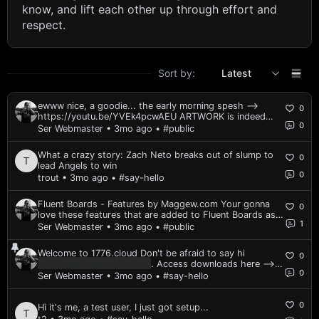
know, and lift each other up through effort and
respect.
Sort by:
Latest
ewww nice, a goodie... the early morning spesh ⟶
0
https://youtu.be/YVEk4pcwAEU ARTWORK is indeed
0
sick!!
Ser Webmaster • 3mo ago
• #public
What a crazy story: Zach Neto breaks out of slump to
0
lead Angels to win
0
trout • 3mo ago
• #say-hello
Fluent Boards - Features by Maggew.com Your gonna
0
love these features that are added to Fluent Boards as a
1
plugin: Enhanced layout Paste from clipboard support
Ser Webmaster • 3mo ago
• #public
Keyboard shortcuts integrated Performance tweaks Last
I checked there is a lifetime un...
Welcome to 1776.cloud Don't be afraid to say hi
0
Spoiler — click to reveal
. Access downloads here ⟶
0
[coming soon] If you have something cool to share,
Ser Webmaster • 3mo ago
• #say-hello
post it in public. Your display name is set to your email
on purpose. Go edit your profile! If you recently...
0
Hi it's me, a test user, I just got setup...