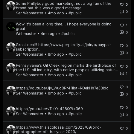
Some Phillyboy good marketing, not a big fan of the
0
brand but this was a good message.
0
Ser Webmaster • 4mo ago
• #public
Wow it's been a long time... I hope everyone is doing
1
great.
0
Webmaster • 4mo ago
• #public
Great deal!! https://www.perplexity.ai/join/p/paypal-
0
subscription
0
https://www.reddit.com/r/perplexity_ai/comments/1nh5
Ser Webmaster • 8mo ago
• #public
mvk/is_perplexity_pro_actually_worth_20month_in_2025/
Pennsylvania's Oil Creek region marks the birthplace of
0
the U.S. oil industry, with native peoples utilizing natural
1
oil seeps long before commercial drilling. Edwin Drake's
Ser Webmaster • 8mo ago
• #public
1859 well near Titusville ignited the first boom,
transforming the area into...
0
https://youtu.be/Jjv_WuqBRr4?list=RDekHh7e3BIdc
Ser Webmaster • 8mo ago
• #public
0
0
https://youtu.be/vTelYrt428Q?t=369
Ser Webmaster • 8mo ago
• #public
0
https://www.thisiscolossal.com/2023/09/bird-
0
photographer-of-the-year-2023/