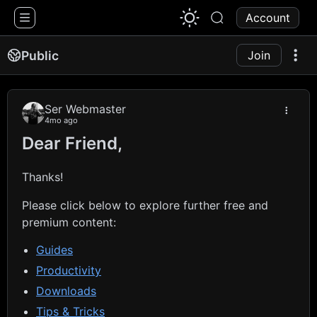
1776 Chat
Account
Public
Join
Ser Webmaster
4mo ago
Dear Friend,
Thanks!
Please click below to explore further free and
premium content:
Guides
Productivity
Downloads
Tips & Tricks