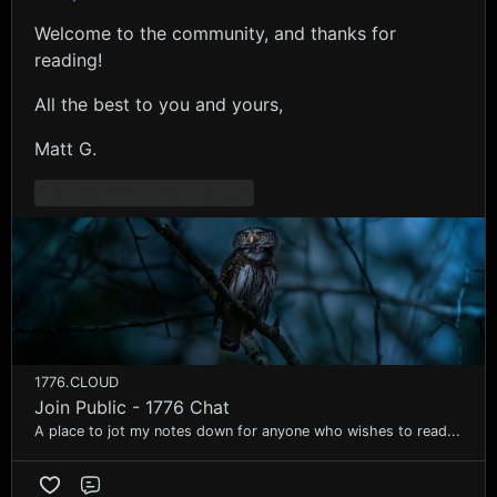
Welcome to the community, and thanks for
reading!
All the best to you and yours,
Matt G.
Spoiler — click to reveal
1776.CLOUD
Join Public - 1776 Chat
A place to jot my notes down for anyone who wishes to read...
Comment