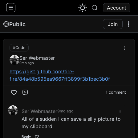
1776 Chat
Account
Public
Join
#Code
Ser Webmaster
9mo ago
https://gist.github.com/tire-
fire/84a48b595ea9667ff3899f3b1bec3b0f
1 comment
Comment
Ser Webmaster
9mo ago
All of a sudden I can save a silly picture to
my clipboard.
Reply