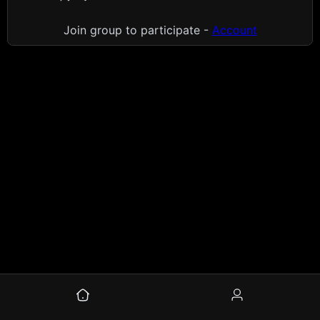
Join group to participate -
Account