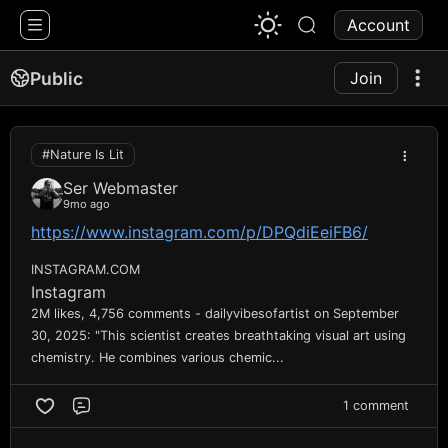
1776 Chat
Account
Public
Join
#Nature Is Lit
Ser Webmaster
9mo ago
https://www.instagram.com/p/DPQdiEeiFB6/
INSTAGRAM.COM
Instagram
2M likes, 4,756 comments - dailyvibesofartist on September
30, 2025: "This scientist creates breathtaking visual art using
chemistry. He combines various chemic...
1 comment
Comment