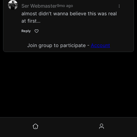
Ser Webmaster
9mo ago
almost didn't wanna believe this was real
at first...
Reply
Join group to participate -
Account