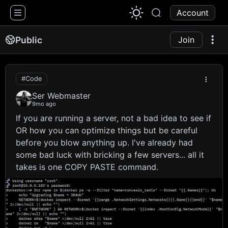
1776 Chat
Account
Public
Join
#Code
Ser Webmaster
9mo ago
If you are running a server, not a bad idea to see if
OR how you can optimize things but be careful
before you blow anything up. I've already had
some bad luck with bricking a few servers... all it
takes is one COPY PASTE command.