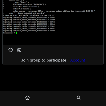
Comment
Join group to participate -
Account