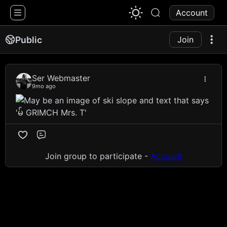
1776 Chat
Account
Public
Join
Ser Webmaster
9mo ago
Comment
Join group to participate -
Account