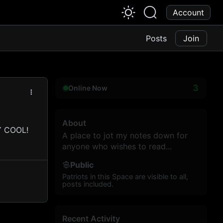
Account
Posts
Join
3
Online Now
About
RY COOL!
A place to jot my notes down for
anyone who wishes to read...
Public
Patriots in this Space are visible to all,
posts included.
Recent Activity