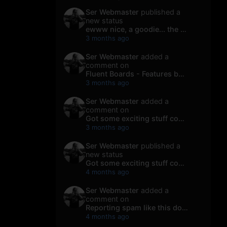
Ser Webmaster
published a
new status
ewww nice, a goodie... the early morning...
3 months ago
Ser Webmaster
added a
comment on
Fluent Boards - Features by Maggew.com Y...
3 months ago
Ser Webmaster
added a
comment on
Got some exciting stuff coming our way s...
3 months ago
Ser Webmaster
published a
new status
Got some exciting stuff coming our way s...
4 months ago
Ser Webmaster
added a
comment on
Reporting spam like this doesn’t “magica...
4 months ago