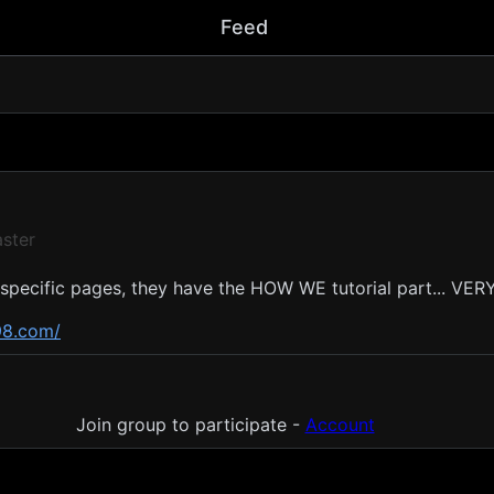
Feed
ster
 specific pages, they have the HOW WE tutorial part... VE
98.com/
nt
Join group to participate -
Account