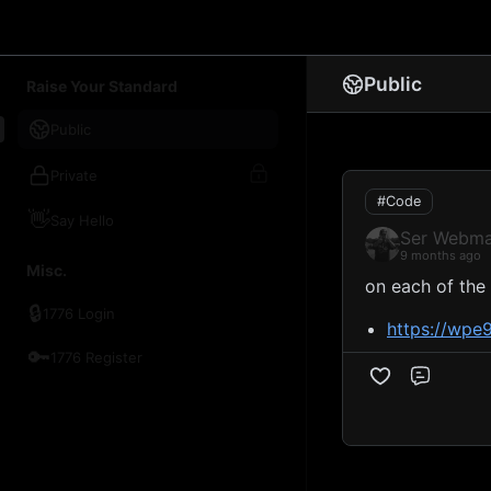
1776 Chat
Public
Raise Your Standard
Public
Private
#Code
👋
Say Hello
Ser Webma
9 months ago
Misc.
on each of the
🔒
1776 Login
https://wpe
🔑
1776 Register
Comme